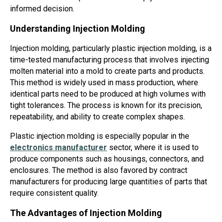
informed decision.
Understanding Injection Molding
Injection molding, particularly plastic injection molding, is a
time-tested manufacturing process that involves injecting
molten material into a mold to create parts and products.
This method is widely used in mass production, where
identical parts need to be produced at high volumes with
tight tolerances. The process is known for its precision,
repeatability, and ability to create complex shapes.
Plastic injection molding is especially popular in the
electronics manufacturer
sector, where it is used to
produce components such as housings, connectors, and
enclosures. The method is also favored by contract
manufacturers for producing large quantities of parts that
require consistent quality.
The Advantages of Injection Molding