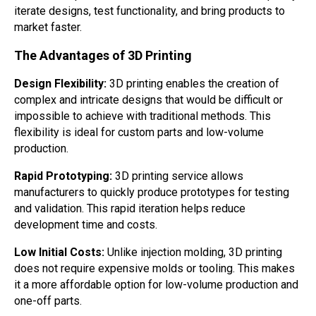
iterate designs, test functionality, and bring products to
market faster.
The Advantages of 3D Printing
Design Flexibility:
3D printing enables the creation of
complex and intricate designs that would be difficult or
impossible to achieve with traditional methods. This
flexibility is ideal for custom parts and low-volume
production.
Rapid Prototyping:
3D printing service allows
manufacturers to quickly produce prototypes for testing
and validation. This rapid iteration helps reduce
development time and costs.
Low Initial Costs:
Unlike injection molding, 3D printing
does not require expensive molds or tooling. This makes
it a more affordable option for low-volume production and
one-off parts.