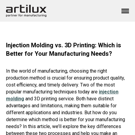
Injection Molding vs. 3D Printing: Which is
Better for Your Manufacturing Needs?
In the world of manufacturing, choosing the right
production method is crucial for ensuring product quality,
cost efficiency, and timely delivery. Two of the most
popular manufacturing techniques today are
injection
molding
and 3D printing service. Both have distinct
advantages and limitations, making them suitable for
different applications and industries. But how do you
determine which method is better for your manufacturing
needs? In this article, we’ll explore the key differences
between these two processes and help you make an