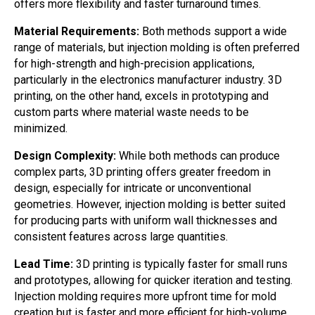
offers more flexibility and faster turnaround times.
Material Requirements:
Both methods support a wide
range of materials, but injection molding is often preferred
for high-strength and high-precision applications,
particularly in the electronics manufacturer industry. 3D
printing, on the other hand, excels in prototyping and
custom parts where material waste needs to be
minimized.
Design Complexity:
While both methods can produce
complex parts, 3D printing offers greater freedom in
design, especially for intricate or unconventional
geometries. However, injection molding is better suited
for producing parts with uniform wall thicknesses and
consistent features across large quantities.
Lead Time:
3D printing is typically faster for small runs
and prototypes, allowing for quicker iteration and testing.
Injection molding requires more upfront time for mold
creation but is faster and more efficient for high-volume