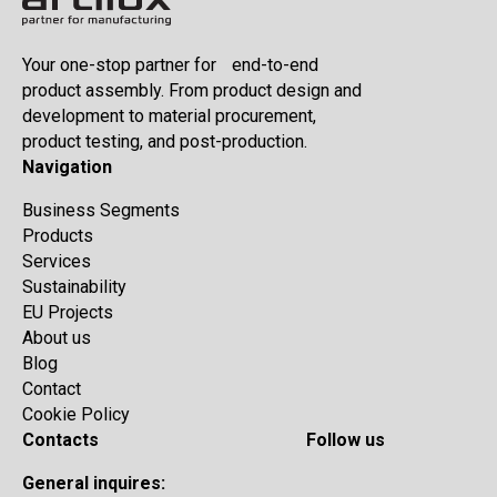
Your one-stop partner for end-to-end
product assembly. From product design and
development to material procurement,
product testing, and post-production.
Navigation
Business Segments
Products
Services
Sustainability
EU Projects
About us
Blog
Contact
Cookie Policy
Contacts
Follow us
General inquires: