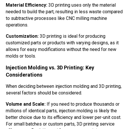
Material Efficiency:
3D printing uses only the material
needed to build the part, resulting in less waste compared
to subtractive processes like CNC milling machine
operations.
Customization:
3D printing is ideal for producing
customized parts or products with varying designs, as it
allows for easy modifications without the need for new
molds or tools.
Injection Molding vs. 3D Printing: Key
Considerations
When deciding between injection molding and 3D printing,
several factors should be considered.
Volume and Scale:
If you need to produce thousands or
millions of identical parts, injection molding is likely the
better choice due to its efficiency and lower per-unit cost.
For small batches or custom parts, 3D printing service