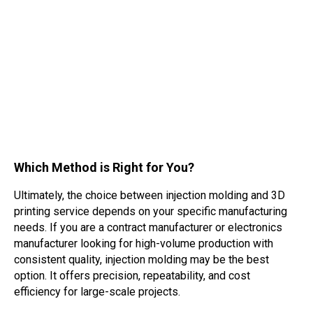
Which Method is Right for You?
Ultimately, the choice between injection molding and 3D
printing service depends on your specific manufacturing
needs. If you are a contract manufacturer or electronics
manufacturer looking for high-volume production with
consistent quality, injection molding may be the best
option. It offers precision, repeatability, and cost
efficiency for large-scale projects.