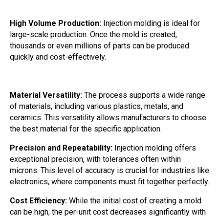
High Volume Production:
Injection molding is ideal for
large-scale production. Once the mold is created,
thousands or even millions of parts can be produced
quickly and cost-effectively.
Material Versatility:
The process supports a wide range
of materials, including various plastics, metals, and
ceramics. This versatility allows manufacturers to choose
the best material for the specific application.
Precision and Repeatability:
Injection molding offers
exceptional precision, with tolerances often within
microns. This level of accuracy is crucial for industries like
electronics, where components must fit together perfectly.
Cost Efficiency:
While the initial cost of creating a mold
can be high, the per-unit cost decreases significantly with