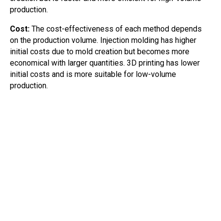
production.
Cost:
The cost-effectiveness of each method depends
on the production volume. Injection molding has higher
initial costs due to mold creation but becomes more
economical with larger quantities. 3D printing has lower
initial costs and is more suitable for low-volume
production.