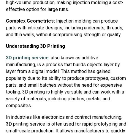
high-volume production, making injection molding a cost-
effective option for large runs.
Complex Geometries:
Injection molding can produce
parts with intricate designs, including undercuts, threads,
and thin walls, without compromising strength or quality.
Understanding 3D Printing
3D printing service
, also known as additive
manufacturing, is a process that builds objects layer by
layer from a digital model. This method has gained
popularity due to its ability to produce prototypes, custom
parts, and small batches without the need for expensive
tooling. 3D printing is highly versatile and can work with a
variety of materials, including plastics, metals, and
composites.
In industries like electronics and contract manufacturing,
3D printing service is often used for rapid prototyping and
small-scale production. It allows manufacturers to quickly