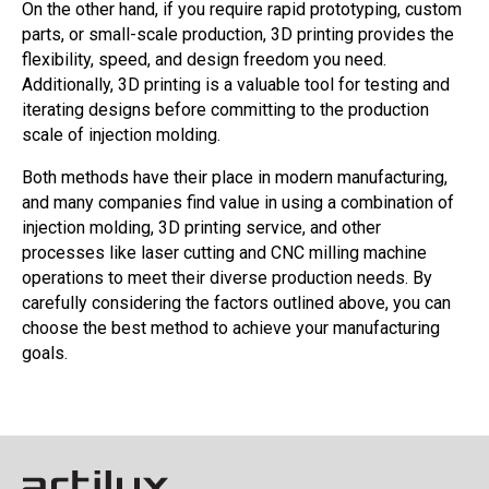
On the other hand, if you require rapid prototyping, custom
parts, or small-scale production, 3D printing provides the
flexibility, speed, and design freedom you need.
Additionally, 3D printing is a valuable tool for testing and
iterating designs before committing to the production
scale of injection molding.
Both methods have their place in modern manufacturing,
and many companies find value in using a combination of
injection molding, 3D printing service, and other
processes like laser cutting and CNC milling machine
operations to meet their diverse production needs. By
carefully considering the factors outlined above, you can
choose the best method to achieve your manufacturing
goals.