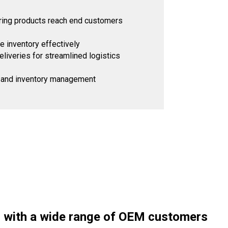
suring products reach end customers
 inventory effectively
iveries for streamlined logistics
ng and inventory management
 with a wide range of OEM customers