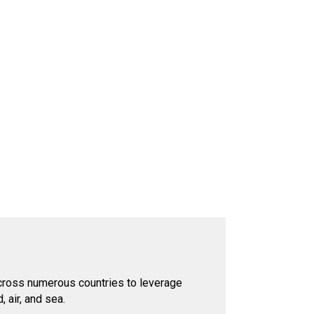
across numerous countries to leverage
 air, and sea.