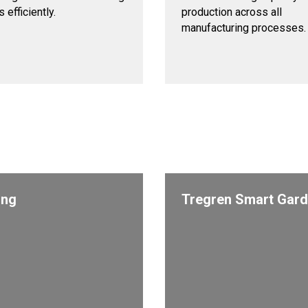
 efficiently.
production across all
manufacturing processes.
ing
Tregren Smart Gar