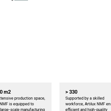
00 m2
> 330
xtensive production space,
Supported by a skilled
x NMF is equipped to
workforce, Artilux NMF e
 large-scale manufacturing
efficient and high-quality