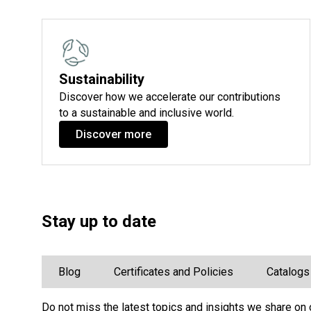
Sustainability
Discover how we accelerate our contributions
to a sustainable and inclusive world.
Discover more
Stay up to date
Blog
Certificates and Policies
Catalogs
Do not miss the latest topics and insights we share on