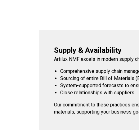
Supply & Availability
Artilux NMF excels in modern supply c
Comprehensive supply chain manag
Sourcing of entire Bill of Materials 
System-supported forecasts to ensur
Close relationships with suppliers
Our commitment to these practices ensur
materials, supporting your business go