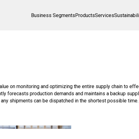
Business Segments
Products
Services
Sustainabil
value on monitoring and optimizing the entire supply chain to eff
tly forecasts production demands and maintains a backup supply 
t any shipments can be dispatched in the shortest possible time.