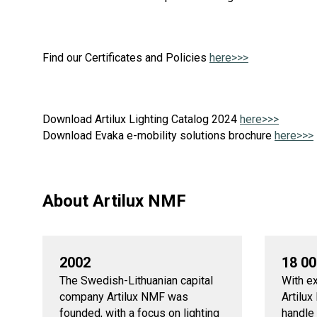
Find our Certificates and Policies
here>>>
Download Artilux Lighting Catalog 2024
here>>>
Download Evaka e-mobility solutions brochure
here>>>
About Artilux NMF
2002
18 0
The Swedish-Lithuanian capital
With e
company Artilux NMF was
Artilu
founded, with a focus on lighting
handle