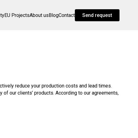
ity
EU Projects
About us
Blog
Contact
Send request
ectively reduce your production costs and lead times.
of our clients’ products. According to our agreements,