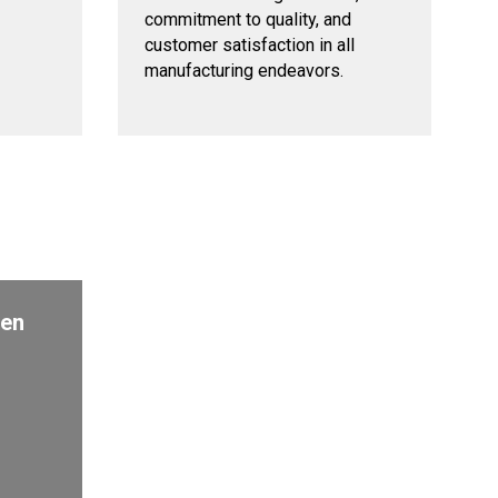
commitment to quality, and
customer satisfaction in all
manufacturing endeavors.
den