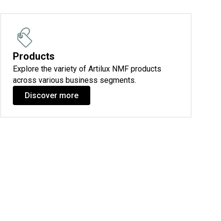
Products
Explore the variety of Artilux NMF products
across various business segments.
Discover more