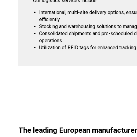
Our logistics services include:
International, multi-site delivery options, en
efficiently
Stocking and warehousing solutions to manage
Consolidated shipments and pre-scheduled del
operations
Utilization of RFID tags for enhanced tracki
The leading European manufacturer