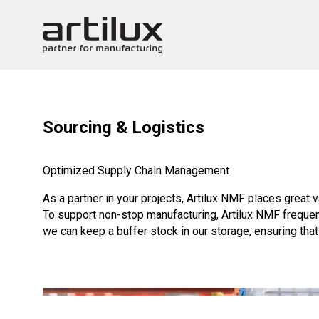
Sourcing & Logistics
Optimized Supply Chain Management
As a partner in your projects, Artilux NMF places great 
To support non-stop manufacturing, Artilux NMF frequen
we can keep a buffer stock in our storage, ensuring tha