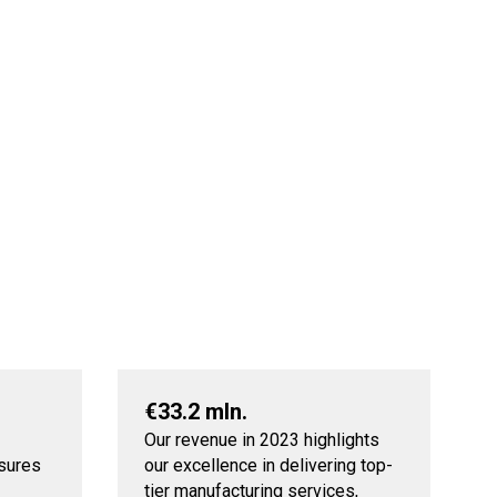
€33.2 mln.
Our revenue in 2023 highlights
nsures
our excellence in delivering top-
tier manufacturing services,