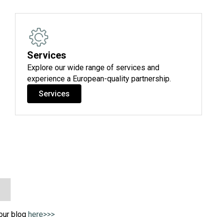
Services
Explore our wide range of services and
experience a European-quality partnership.
Services
 our blog
here>>>