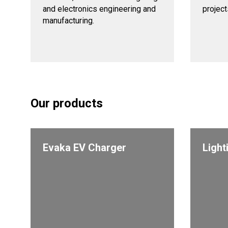
and electronics engineering and
projects
manufacturing.
Our products
Evaka EV Charger
Light