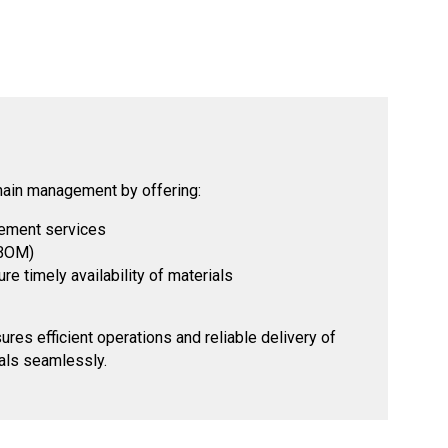
hain management by offering:
ement services
(BOM)
e timely availability of materials
es efficient operations and reliable delivery of
als seamlessly.