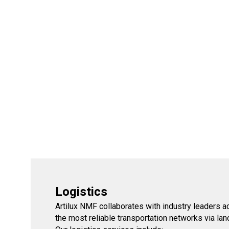
Logistics
Artilux NMF collaborates with industry leaders 
the most reliable transportation networks via land,