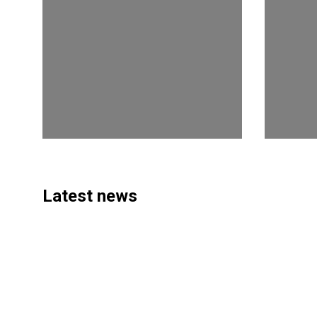
Latest news