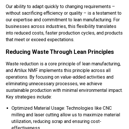
Our ability to adapt quickly to changing requirements –
without sacrificing efficiency or quality – is a testament to
our expertise and commitment to lean manufacturing. For
businesses across industries, this flexibility translates
into reduced costs, faster production cycles, and products
that meet or exceed expectations.
Reducing Waste Through Lean Principles
Waste reduction is a core principle of lean manufacturing,
and Artilux NMF implements this principle across all
operations. By focusing on value-added activities and
eliminating unnecessary processes, we achieve
sustainable production with minimal environmental impact.
Key strategies include:
Optimized Material Usage: Technologies like CNC
milling and laser cutting allow us to maximize material
utilization, reducing scrap and ensuring cost-
effectiveness.