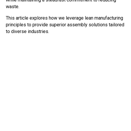
waste.
This article explores how we leverage lean manufacturing
principles to provide superior assembly solutions tailored
to diverse industries.