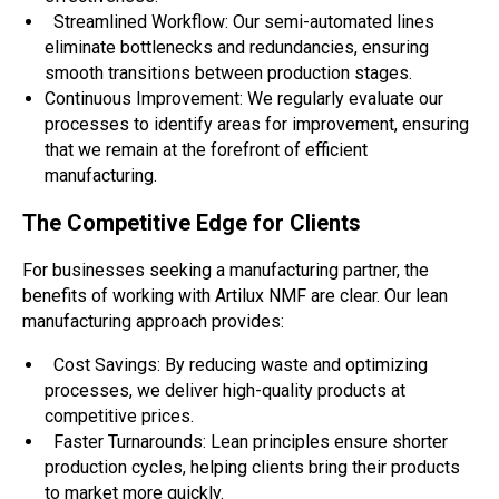
Streamlined Workflow: Our semi-automated lines
eliminate bottlenecks and redundancies, ensuring
smooth transitions between production stages.
Continuous Improvement: We regularly evaluate our
processes to identify areas for improvement, ensuring
that we remain at the forefront of efficient
manufacturing.
The Competitive Edge for Clients
For businesses seeking a manufacturing partner, the
benefits of working with Artilux NMF are clear. Our lean
manufacturing approach provides:
Cost Savings: By reducing waste and optimizing
processes, we deliver high-quality products at
competitive prices.
Faster Turnarounds: Lean principles ensure shorter
production cycles, helping clients bring their products
to market more quickly.