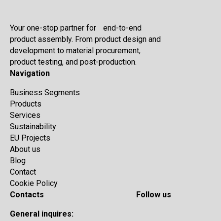
Your one-stop partner for end-to-end
product assembly. From product design and
development to material procurement,
product testing, and post-production.
Navigation
Business Segments
Products
Services
Sustainability
EU Projects
About us
Blog
Contact
Cookie Policy
Contacts
Follow us
General inquires: