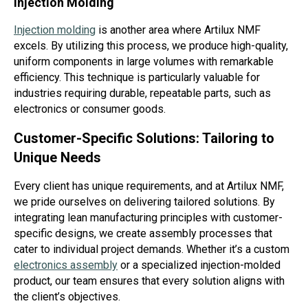
Injection Molding
Injection molding
is another area where Artilux NMF
excels. By utilizing this process, we produce high-quality,
uniform components in large volumes with remarkable
efficiency. This technique is particularly valuable for
industries requiring durable, repeatable parts, such as
electronics or consumer goods.
Customer-Specific Solutions: Tailoring to
Unique Needs
Every client has unique requirements, and at Artilux NMF,
we pride ourselves on delivering tailored solutions. By
integrating lean manufacturing principles with customer-
specific designs, we create assembly processes that
cater to individual project demands. Whether it’s a custom
electronics assembly
or a specialized injection-molded
product, our team ensures that every solution aligns with
the client’s objectives.