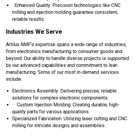
Enhanced Quality: Precision technologies like CNC
milling and injection molding guarantee consistent,
reliable results.
Industries We Serve
Artilux NMF’s expertise spans a wide range of industries,
from electronics manufacturing to consumer goods and
beyond. Our ability to handle diverse projects is supported
by our advanced capabilities and commitment to lean
manufacturing. Some of our most in-demand services
include:
Electronics Assembly: Delivering precise, reliable
solutions for complex electronic components.
Custom Injection Molding: Creating durable, high-
quality parts for various applications.
Specialized Fabrication: Utilizing laser cutting and CNC
milling for intricate designs and assemblies.