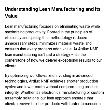
Understanding Lean Manufacturing and Its
Value
Lean manufacturing focuses on eliminating waste while
maximizing productivity. Rooted in the principles of
efficiency and quality, this methodology reduces
unnecessary steps, minimizes material waste, and
ensures that every process adds value. At Artilux NMF,
lean manufacturing isn’t just a strategy – it’s the
cornerstone of how we deliver exceptional results to our
clients.
By optimizing workflows and investing in advanced
technologies, Artilux NMF achieves shorter production
cycles and lower costs without compromising product
integrity. Whether it’s electronics manufacturing or custom
assembly solutions, our lean approach ensures that
clients receive top-tier products with faster turnarounds.