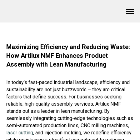
Maximizing Efficiency and Reducing Waste:
How Artilux NMF Enhances Product
Assembly with Lean Manufacturing
In today’s fast-paced industrial landscape, efficiency and
sustainability are not just buzzwords – they are critical
factors that define success. For businesses seeking
reliable, high-quality assembly services, Artilux NMF
stands out as a leader in lean manufacturing. By
seamlessly integrating cutting-edge technologies such as
semi-automated production lines, CNC milling machines,
laser cutting
, and injection molding, we redefine efficiency
while maintaining a steadfast commitment to reducing