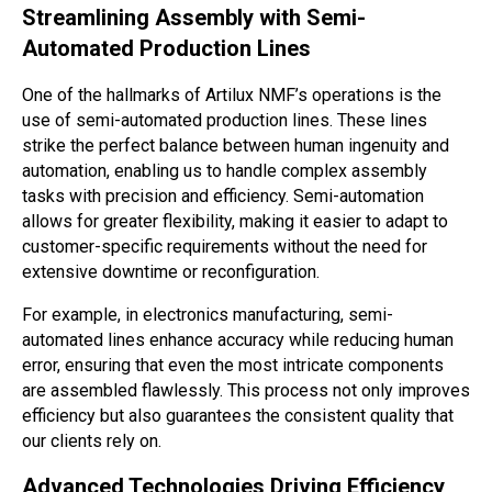
Streamlining Assembly with Semi-
Automated Production Lines
One of the hallmarks of Artilux NMF’s operations is the
use of semi-automated production lines. These lines
strike the perfect balance between human ingenuity and
automation, enabling us to handle complex assembly
tasks with precision and efficiency. Semi-automation
allows for greater flexibility, making it easier to adapt to
customer-specific requirements without the need for
extensive downtime or reconfiguration.
For example, in electronics manufacturing, semi-
automated lines enhance accuracy while reducing human
error, ensuring that even the most intricate components
are assembled flawlessly. This process not only improves
efficiency but also guarantees the consistent quality that
our clients rely on.
Advanced Technologies Driving Efficiency