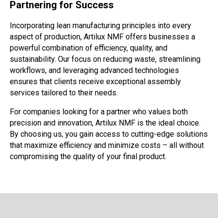
Partnering for Success
Incorporating lean manufacturing principles into every
aspect of production, Artilux NMF offers businesses a
powerful combination of efficiency, quality, and
sustainability. Our focus on reducing waste, streamlining
workflows, and leveraging advanced technologies
ensures that clients receive exceptional assembly
services tailored to their needs.
For companies looking for a partner who values both
precision and innovation, Artilux NMF is the ideal choice.
By choosing us, you gain access to cutting-edge solutions
that maximize efficiency and minimize costs – all without
compromising the quality of your final product.