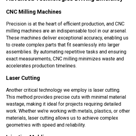
CNC Milling Machines
Precision is at the heart of efficient production, and CNC
milling machines are an indispensable tool in our arsenal.
These machines deliver exceptional accuracy, enabling us
to create complex parts that fit seamlessly into larger
assemblies. By automating repetitive tasks and ensuring
exact measurements, CNC milling minimizes waste and
accelerates production timelines.
Laser Cutting
Another critical technology we employ is laser cutting.
This method provides precise cuts with minimal material
wastage, making it ideal for projects requiring detailed
work. Whether we’re working with metals, plastics, or other
materials, laser cutting allows us to achieve complex
geometries with speed and reliability.