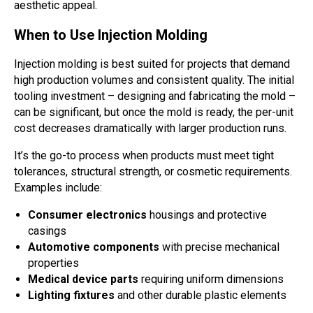
aesthetic appeal.
When to Use Injection Molding
Injection molding is best suited for projects that demand
high production volumes and consistent quality. The initial
tooling investment – designing and fabricating the mold –
can be significant, but once the mold is ready, the per-unit
cost decreases dramatically with larger production runs.
It’s the go-to process when products must meet tight
tolerances, structural strength, or cosmetic requirements.
Examples include:
Consumer electronics
housings and protective
casings
Automotive components
with precise mechanical
properties
Medical device parts
requiring uniform dimensions
Lighting fixtures
and other durable plastic elements