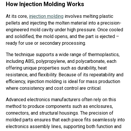
How Injection Molding Works
At its core,
injection molding
involves melting plastic
pellets and injecting the molten material into a precision-
engineered mold cavity under high pressure. Once cooled
and solidified, the mold opens, and the part is ejected –
ready for use or secondary processing.
The technique supports a wide range of thermoplastics,
including ABS, polypropylene, and polycarbonate, each
offering unique properties such as durability, heat
resistance, and flexibility. Because of its repeatability and
efficiency, injection molding is ideal for mass production
where consistency and cost control are critical.
Advanced electronics manufacturers often rely on this
method to produce components such as enclosures,
connectors, and structural housings. The precision of
molded parts ensures that each piece fits seamlessly into
electronics assembly lines, supporting both function and