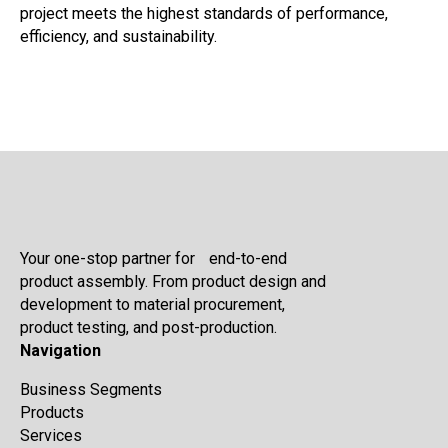
project meets the highest standards of performance,
efficiency, and sustainability.
Your one-stop partner for end-to-end
product assembly. From product design and
development to material procurement,
product testing, and post-production.
Navigation
Business Segments
Products
Services