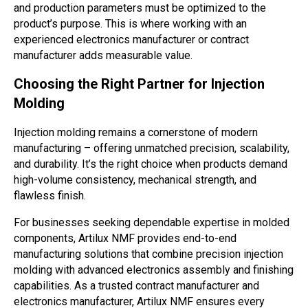
and production parameters must be optimized to the
product’s purpose. This is where working with an
experienced electronics manufacturer or contract
manufacturer adds measurable value.
Choosing the Right Partner for Injection
Molding
Injection molding remains a cornerstone of modern
manufacturing – offering unmatched precision, scalability,
and durability. It’s the right choice when products demand
high-volume consistency, mechanical strength, and
flawless finish.
For businesses seeking dependable expertise in molded
components, Artilux NMF provides end-to-end
manufacturing solutions that combine precision injection
molding with advanced electronics assembly and finishing
capabilities. As a trusted contract manufacturer and
electronics manufacturer, Artilux NMF ensures every