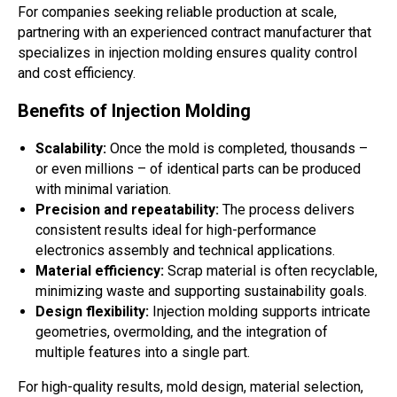
For companies seeking reliable production at scale,
partnering with an experienced contract manufacturer that
specializes in injection molding ensures quality control
and cost efficiency.
Benefits of Injection Molding
Scalability:
Once the mold is completed, thousands –
or even millions – of identical parts can be produced
with minimal variation.
Precision and repeatability:
The process delivers
consistent results ideal for high-performance
electronics assembly and technical applications.
Material efficiency:
Scrap material is often recyclable,
minimizing waste and supporting sustainability goals.
Design flexibility:
Injection molding supports intricate
geometries, overmolding, and the integration of
multiple features into a single part.
For high-quality results, mold design, material selection,