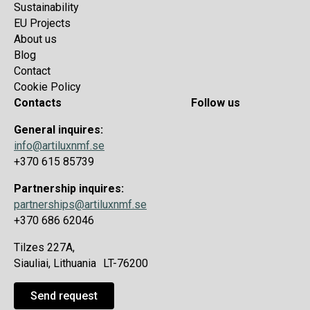
Sustainability
EU Projects
About us
Blog
Contact
Cookie Policy
Contacts
Follow us
General inquires:
info@artiluxnmf.se
+370 615 85739
Partnership inquires:
partnerships@artiluxnmf.se
+370 686 62046
Tilzes 227A,
Siauliai, Lithuania LT-76200
Send request