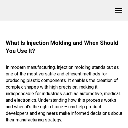
What Is Injection Molding and When Should
You Use It?
In modern manufacturing, injection molding stands out as
one of the most versatile and efficient methods for
producing plastic components. It enables the creation of
complex shapes with high precision, making it
indispensable for industries such as automotive, medical,
and electronics. Understanding how this process works –
and when it’s the right choice – can help product
developers and engineers make informed decisions about
their manufacturing strategy.